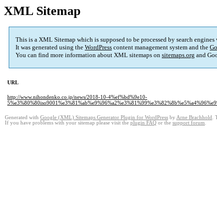
XML Sitemap
This is a XML Sitemap which is supposed to be processed by search engines
It was generated using the
WordPress
content management system and the
Go
You can find more information about XML sitemaps on
sitemaps.org
and Goo
URL
http://www.nihondenko.co.jp/news/2018-10-4%ef%bd%9e10-
5%e3%80%80iso9001%e3%81%ab%e9%96%a2%e3%81%99%e3%82%8b%e5%a4%96%e
Generated with
Google (XML) Sitemaps Generator Plugin for WordPress
by
Arne Brachhold
. 
If you have problems with your sitemap please visit the
plugin FAQ
or the
support forum
.