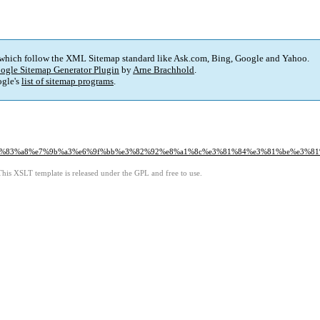
 which follow the XML Sitemap standard like Ask.com, Bing, Google and Yahoo.
ogle Sitemap Generator Plugin
by
Arne Brachhold
.
gle's
list of sitemap programs
.
9%83%a8%e7%9b%a3%e6%9f%bb%e3%82%92%e8%a1%8c%e3%81%84%e3%81%be%e3%81
This XSLT template is released under the GPL and free to use.