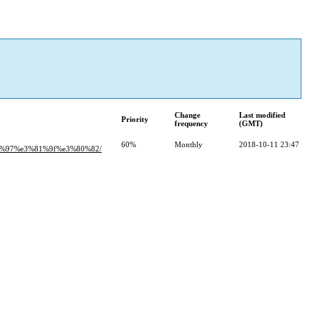
Change
Last modified
Priority
frequency
(GMT)
60%
Monthly
2018-10-11 23:47
%97%e3%81%9f%e3%80%82/